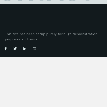
This site has been setup purely for huge demonstration
purposes and more
Company
Customer
About us
Client support
Careers
Latest articles
Projects
Pricing packages
Join our team
Company story