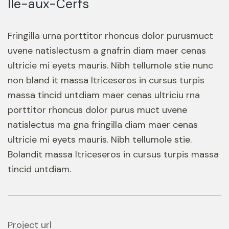
Ile-aux-Cerfs
Fringilla urna porttitor rhoncus dolor purusmuct
uvene natislectusm a gnafrin diam maer cenas
ultricie mi eyets mauris. Nibh tellumole stie nunc
non bland it massa ltriceseros in cursus turpis
massa tincid untdiam maer cenas ultriciu rna
porttitor rhoncus dolor purus muct uvene
natislectus ma gna fringilla diam maer cenas
ultricie mi eyets mauris. Nibh tellumole stie.
Bolandit massa ltriceseros in cursus turpis massa
tincid untdiam.
Project url