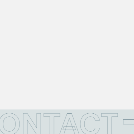
CONTACT