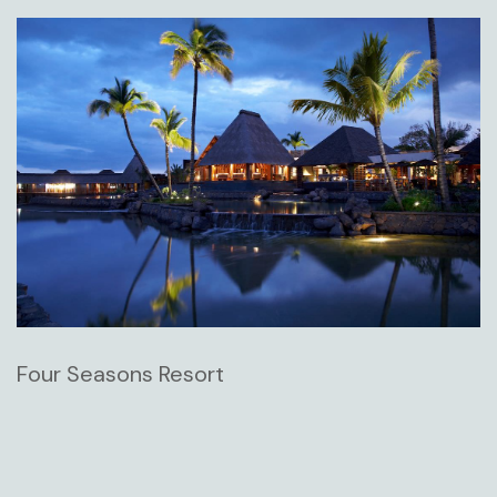
Four Seasons Resort