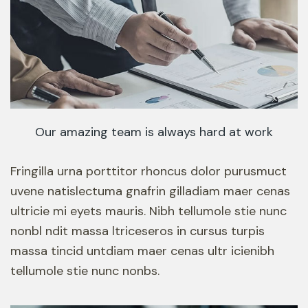
Our amazing team is always hard at work
Fringilla urna porttitor rhoncus dolor purusmuct
uvene natislectuma gnafrin gilladiam maer cenas
ultricie mi eyets mauris. Nibh tellumole stie nunc
nonbl ndit massa ltriceseros in cursus turpis
massa tincid untdiam maer cenas ultr icienibh
tellumole stie nunc nonbs.