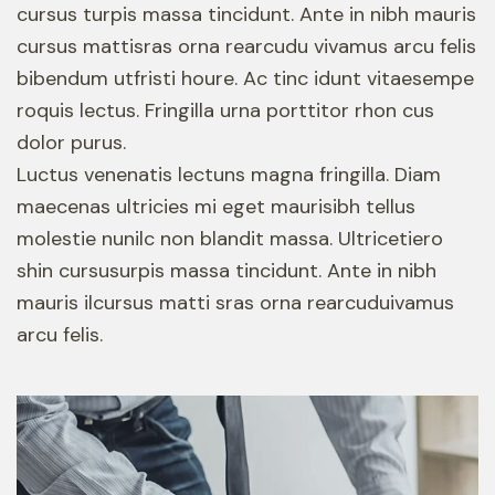
cursus turpis massa tincidunt. Ante in nibh mauris
cursus mattisras orna rearcudu vivamus arcu felis
bibendum utfristi houre. Ac tinc idunt vitaesempe
roquis lectus. Fringilla urna porttitor rhon cus
dolor purus.
Luctus venenatis lectuns magna fringilla. Diam
maecenas ultricies mi eget maurisibh tellus
molestie nunilc non blandit massa. Ultricetiero
shin cursusurpis massa tincidunt. Ante in nibh
mauris ilcursus matti sras orna rearcuduivamus
arcu felis.