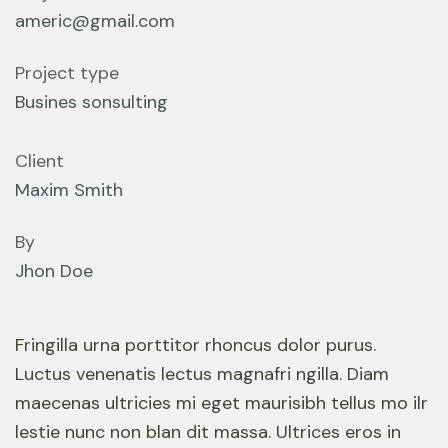
americ@gmail.com
Project type
Busines sonsulting
Client
Maxim Smith
By
Jhon Doe
Fringilla urna porttitor rhoncus dolor purus.
Luctus venenatis lectus magnafri ngilla. Diam
maecenas ultricies mi eget maurisibh tellus mo ilr
lestie nunc non blan dit massa. Ultrices eros in