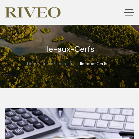
Ile-aux-Cerfs
Home
Portfolio
Ile-aux-Cerfs