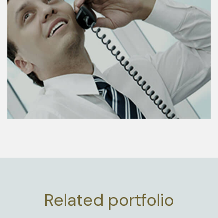
Related portfolio