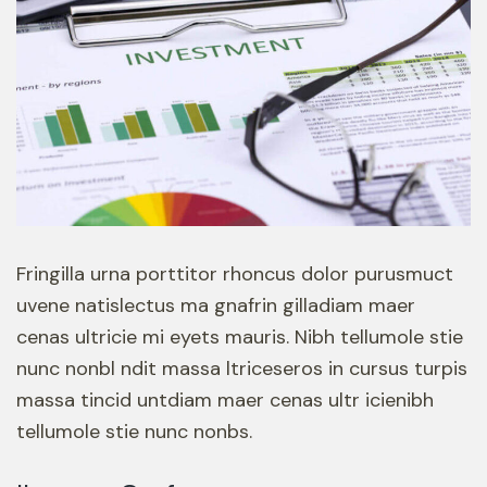
Fringilla urna porttitor rhoncus dolor purusmuct
uvene natislectus ma gnafrin gilladiam maer
cenas ultricie mi eyets mauris. Nibh tellumole stie
nunc nonbl ndit massa ltriceseros in cursus turpis
massa tincid untdiam maer cenas ultr icienibh
tellumole stie nunc nonbs.