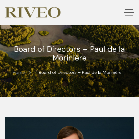
Board of Directors – Paul de la
Morinière
Home
Board of Directors – Paul de la Morinière