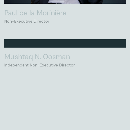
Paul de la Morinière
Non-Executive Director
Mushtaq N. Oosman
Independent Non-Executive Director