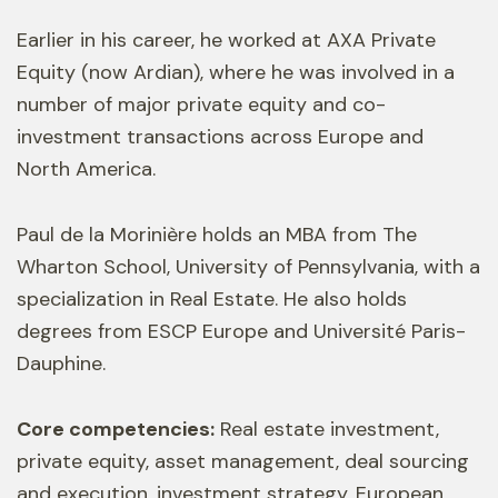
Earlier in his career, he worked at AXA Private
Equity (now Ardian), where he was involved in a
number of major private equity and co-
investment transactions across Europe and
North America.
Paul de la Morinière holds an MBA from The
Wharton School, University of Pennsylvania, with a
specialization in Real Estate. He also holds
degrees from ESCP Europe and Université Paris-
Dauphine.
Core competencies:
Real estate investment,
private equity, asset management, deal sourcing
and execution, investment strategy, European