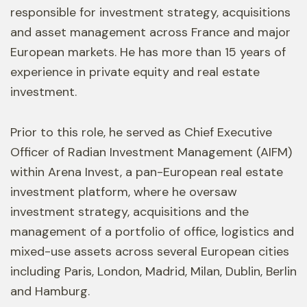
responsible for investment strategy, acquisitions
and asset management across France and major
European markets. He has more than 15 years of
experience in private equity and real estate
investment.
Prior to this role, he served as Chief Executive
Officer of Radian Investment Management (AIFM)
within Arena Invest, a pan-European real estate
investment platform, where he oversaw
investment strategy, acquisitions and the
management of a portfolio of office, logistics and
mixed-use assets across several European cities
including Paris, London, Madrid, Milan, Dublin, Berlin
and Hamburg.