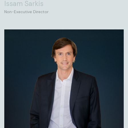
Issam Sarkis
Non-Executive Director