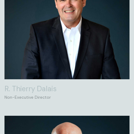
R. Thierry Dalais
Non-Executive Director