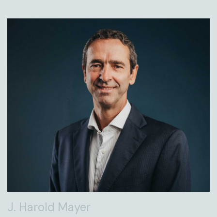
J. Harold Mayer