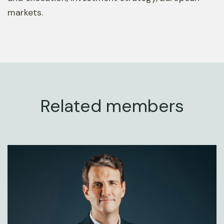
markets.
Related members