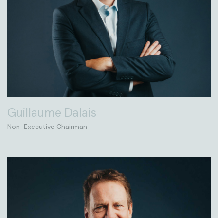
Guillaume Dalais
Non-Executive Chairman