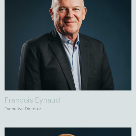
Francois Eynaud
Executive Director