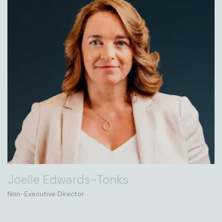
Joelle Edwards-Tonks
Non-Executive Director