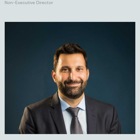
Non-Executive Director