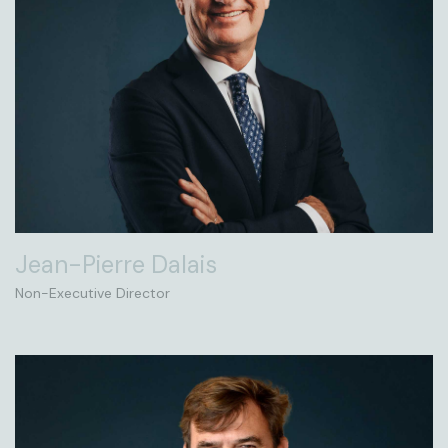
Jean-Pierre Dalais
Non-Executive Director