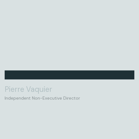
Pierre Vaquier
Independent Non-Executive Director