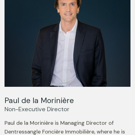
Paul de la Morinière
Non-Executive Director
Paul de la Morinière is Managing Director of
Dentressangle Foncière Immobilière, where he is