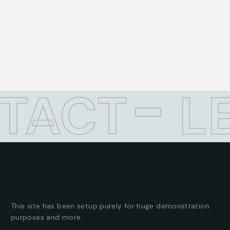
ACT
LE
This site has been setup purely for huge demonstration
purposes and more