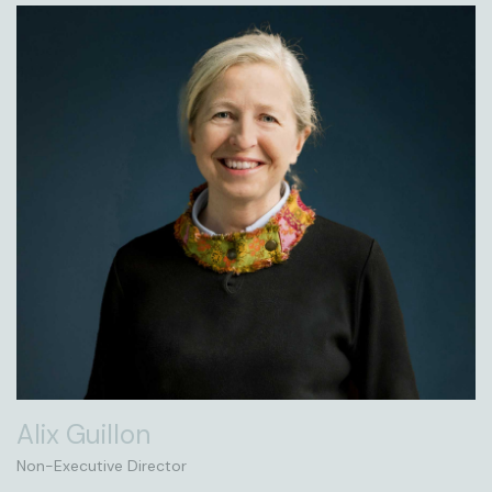
Alix Guillon
Non-Executive Director