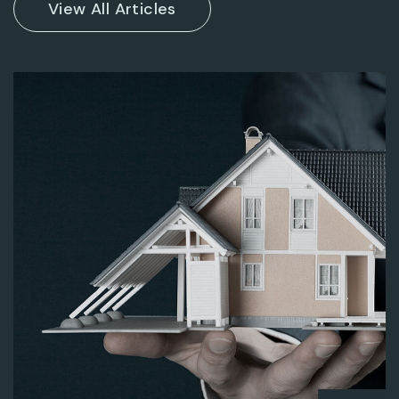
HAZARDOUS BUSINESS
DESIGN CONCEPT