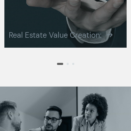
DESIGN CONCEPT
Real Estate Value Creation:
BUSINESS ADVANCE