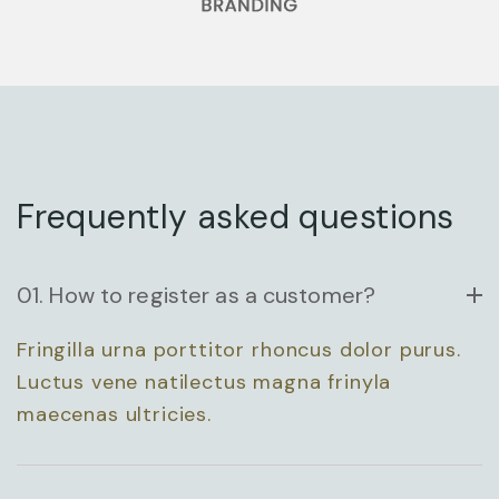
ARCHITECTURAL
DESIGN
Frequently asked questions
01. How to register as a customer?
Fringilla urna porttitor rhoncus dolor purus.
ENTERPRISE
Luctus vene natilectus magna frinyla
maecenas ultricies.