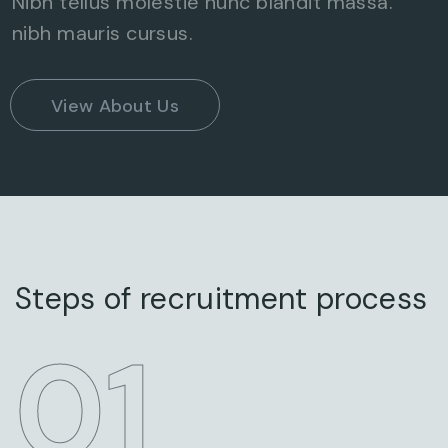
Nibh tellus molestie nunc blandit massa.
nibh mauris cursus.
View About Us
Steps of recruitment process
STEP
01