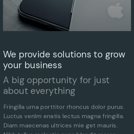
We provide solutions to grow
your business
A big opportunity for just
about everything
Fringilla urna porttitor rhoncus dolor purus.
Luctus venlm enatis lectus magna fringilla.
Diam maecenas ultrices mie get mauris.