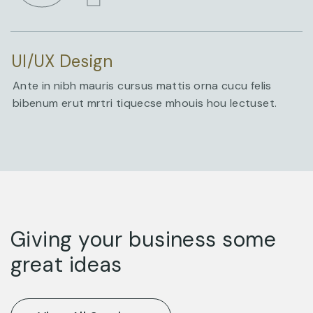
UI/UX Design
Ante in nibh mauris cursus mattis orna cucu felis
bibenum erut mrtri tiquecse mhouis hou lectuset.
Giving your business some
great ideas