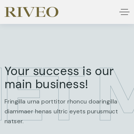
ET 
Your success is our
main business!
Fringilla urna porttitor rhoncu doaringilla
diammaer henas ultric eyets purusmuct
natser.