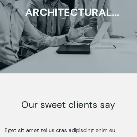
ARCHITECTURAL
DESIGN
ENTERPRISE
Our sweet clients say
Eget sit amet tellus cras adipiscing enim eu
HAZARDOUS BUSINESS