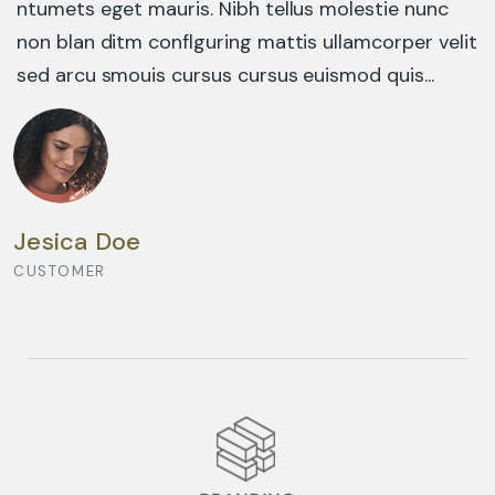
ntumets eget mauris. Nibh tellus molestie nunc
non blan ditm conflguring mattis ullamcorper velit
sed arcu smouis cursus cursus euismod quis...
DESIGN CONCEPT
Jesica Doe
CUSTOMER
BUSINESS ADVANCE