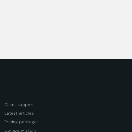
ENTERPRISE
HAZARDOUS BUSINESS
Client support
Latest articles
Pricing packages
Company story