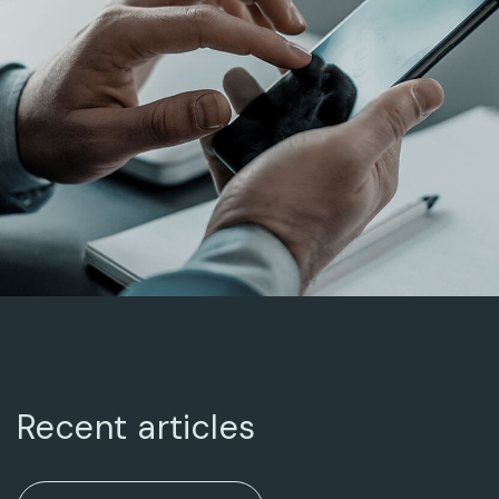
BUSINESS ADVANCE
ARCHITECTURAL
DESIGN
Recent articles
ENTERPRISE