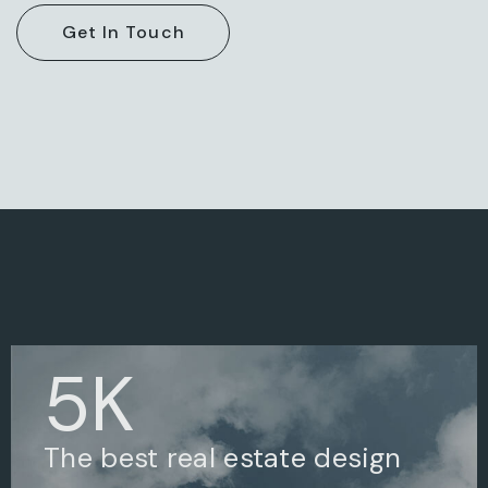
5
K
The best real estate design