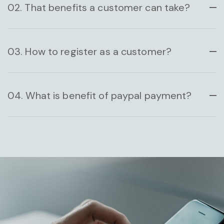
02. That benefits a customer can take?
HAZARDOUS BUSINESS
03. How to register as a customer?
04. What is benefit of paypal payment?
DESIGN CONCEPT