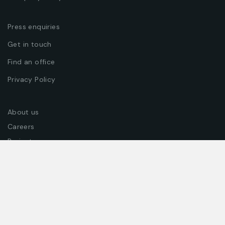
DESIGN CONCEPT
Press enquiries
Get in touch
Find an office
Privacy Policy
About us
BUSINESS ADVANCE
Careers
Projects
Join our team
Join our newsletter to get exclusive offers, coupons &
promotions!